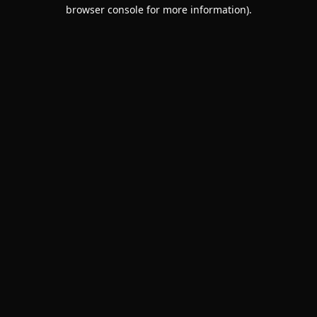
browser console for more information).